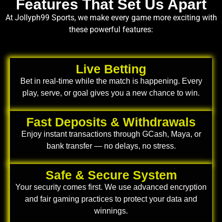
Features That Set Us Apart
At Jollyph99 Sports, we make every game more exciting with
these powerful features:
Live Betting
Bet in real-time while the match is happening. Every
play, serve, or goal gives you a new chance to win.
Fast Deposits & Withdrawals
Enjoy instant transactions through GCash, Maya, or
bank transfer — no delays, no stress.
Safe & Secure System
Your security comes first. We use advanced encryption
and fair gaming practices to protect your data and
winnings.