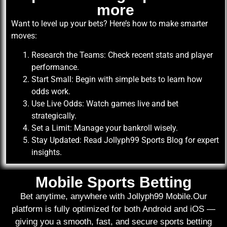
more
Want to level up your bets? Here’s how to make smarter
moves:
Research the Teams: Check recent stats and player
performance.
Start Small: Begin with simple bets to learn how
odds work.
Use Live Odds: Watch games live and bet
strategically.
Set a Limit: Manage your bankroll wisely.
Stay Updated: Read Jollyph99 Sports Blog for expert
insights.
Mobile Sports Betting
Bet anytime, anywhere with Jollyph99 Mobile.
Our
platform is fully optimized for both Android and iOS —
giving you a smooth, fast, and secure sports betting