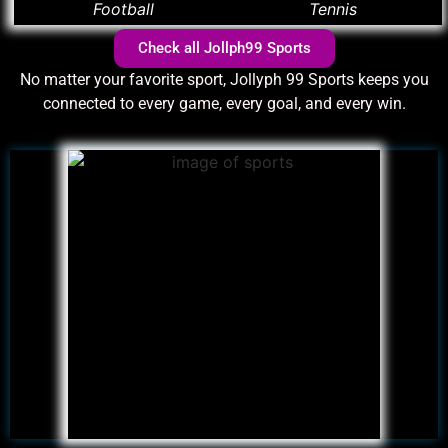
Football
Tennis
Check all Jollph99 Sports
No matter your favorite sport, Jollyph 99 Sports keeps you
connected to every game, every goal, and every win.