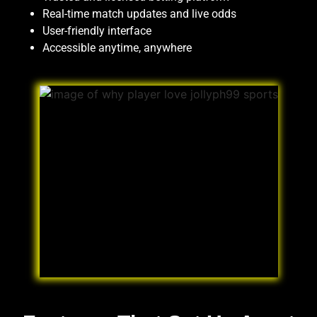
Real-time match updates and live odds
User-friendly interface
Accessible anytime, anywhere