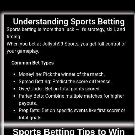
Understanding Sports Betting
Sports betting is more than luck — it’s strategy, skill, and
timing.
When you bet at Jollyph99 Sports, you get full control of
your gameplay.
Common Bet Types
Moneyline: Pick the winner of the match.
Spread Betting: Predict the score difference.
Over/Under: Bet on total points scored.
Parlay Bets: Combine multiple matches for higher
payouts.
Prop Bets: Bet on specific events like first scorer or
total goals.
Sports Betting Tips to Win