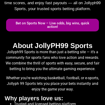
time scores, and enjoy fast payouts — all on Jollyph99
Sports, your trusted sports betting platform.
Bet on Sports Now – Live odds, big wins, quick
action!
About JollyPH99 Sports
Jollyph99 Sports is more than just a betting site — it’s a
community for sports fans who love action and rewards.
We combine the thrill of sports with easy, secure, and fair
betting to bring you the ultimate gaming experience.
Whether you’re watching basketball, football, or e-sports,
Jollyph 99 Sports lets you place your bets instantly and
enjoy the game your way.
Why players love us:
Trusted and licensed betting platform