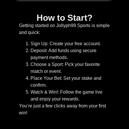
How to Start?
Getting started on Jollyph99 Sports is simple
and quick:
Sign Up: Create your free account.
Deposit: Add funds using secure
payment methods.
Choose a Sport: Pick your favorite
match or event.
Place Your Bet: Set your stake and
confirm.
Watch & Win!: Follow the game live
and enjoy your rewards.
You’re just a few clicks away from your first
win!