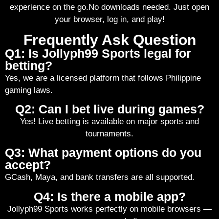
experience on the go.
No downloads needed. Just open
your browser, log in, and play!
Frequently Ask Question
Q1: Is Jollyph99 Sports legal for
betting?
Yes, we are a licensed platform that follows Philippine
gaming laws.
Q2: Can I bet live during games?
Yes! Live betting is available on major sports and
tournaments.
Q3: What payment options do you
accept?
GCash, Maya, and bank transfers are all supported.
Q4: Is there a mobile app?
Jollyph99 Sports works perfectly on mobile browsers —