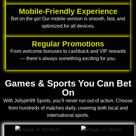
Mobile-Friendly Experience
Bet on the go! Our mobile version is smooth, fast, and
optimized for all devices.
Regular Promotions
From welcome bonuses to cashback and VIP rewards
— there’s always something exciting for you.
Games & Sports You Can Bet
On
With Jollyph99 Sports, you’ll never run out of action.
Choose
from hundreds of matches daily, covering both local and
international sports.