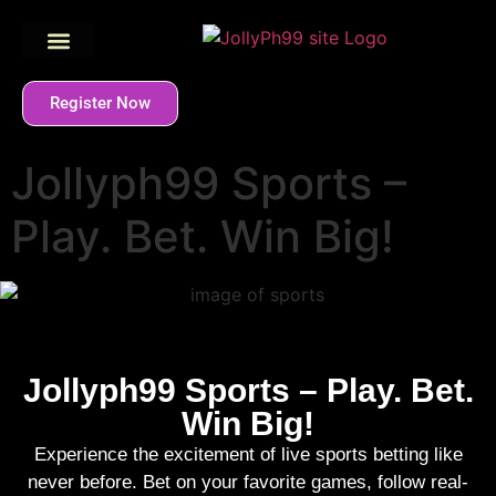
Register Now
Jollyph99 Sports –
Play. Bet. Win Big!
Jollyph99 Sports – Play. Bet.
Win Big!
Experience the excitement of live sports betting like
never before. Bet on your favorite games, follow real-